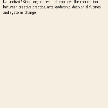
Katarokwi / Kingston; her research explores the connection
between creative practice, arts leadership, decolonial futures
and systems change.