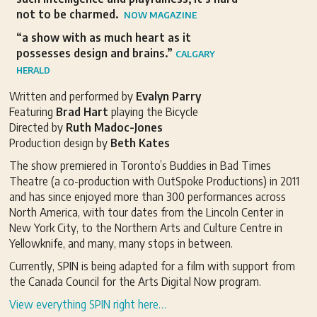
not to be charmed.
NOW MAGAZINE
“a show with as much heart as it
possesses design and brains.”
CALGARY
HERALD
Written and performed by
Evalyn Parry
Featuring
Brad Hart
playing the Bicycle
Directed by
Ruth Madoc-Jones
Production design by
Beth Kates
The show premiered in Toronto’s Buddies in Bad Times
Theatre (a co-production with OutSpoke Productions) in 2011
and has since enjoyed more than 300 performances across
North America, with tour dates from the Lincoln Center in
New York City, to the Northern Arts and Culture Centre in
Yellowknife, and many, many stops in between.
Currently, SPIN is being adapted for a film with support from
the Canada Council for the Arts Digital Now program.
View everything SPIN right here…