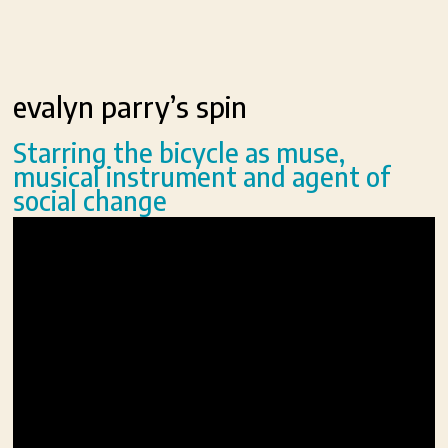
evalyn parry’s spin
Starring the bicycle as muse,
musical instrument and agent of
social change