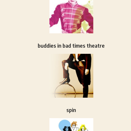
buddies in bad times theatre
spin