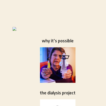
why it’s possible
the dialysis project