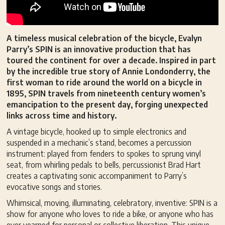
A timeless musical celebration of the bicycle, Evalyn
Parry’s SPIN is an innovative production that has
toured the continent for over a decade. Inspired in part
by the incredible true story of Annie Londonderry, the
first woman to ride around the world on a bicycle in
1895, SPIN travels from nineteenth century women’s
emancipation to the present day, forging unexpected
links across time and history.
A vintage bicycle, hooked up to simple electronics and
suspended in a mechanic’s stand, becomes a percussion
instrument: played from fenders to spokes to sprung vinyl
seat, from whirling pedals to bells, percussionist Brad Hart
creates a captivating sonic accompaniment to Parry’s
evocative songs and stories.
Whimsical, moving, illuminating, celebratory, inventive: SPIN is a
show for anyone who loves to ride a bike, or anyone who has