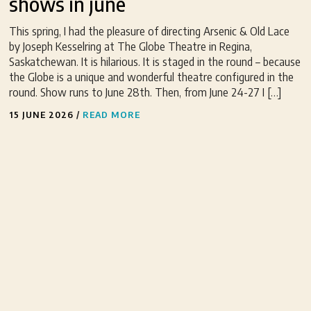
shows in june
This spring, I had the pleasure of directing Arsenic & Old Lace
by Joseph Kesselring at The Globe Theatre in Regina,
Saskatchewan. It is hilarious. It is staged in the round – because
the Globe is a unique and wonderful theatre configured in the
round. Show runs to June 28th. Then, from June 24-27 I […]
15 JUNE 2026
/
READ MORE