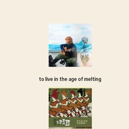
to live in the age of melting