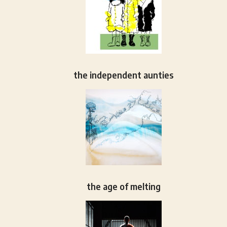
the independent aunties
the age of melting