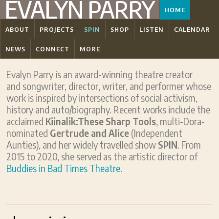
EVALYN PARRY
HOME
ABOUT
PROJECTS
SPIN
SHOP
LISTEN
CALENDAR
NEWS
CONNECT
MORE
Evalyn Parry is an award-winning theatre creator
and songwriter, director, writer, and performer whose
work is inspired by intersections of social activism,
history and auto/biography. Recent works include the
acclaimed
Kiinalik:These Sharp Tools
, multi-Dora-
nominated
Gertrude and Alice
(Independent
Aunties), and her widely travelled show
SPIN
. From
2015 to 2020, she served as the artistic director of
Buddies in Bad Times Theatre.