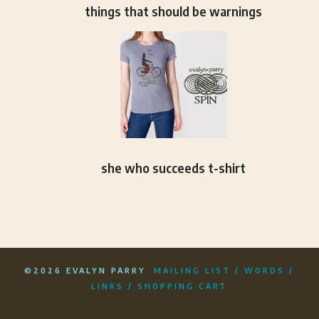
things that should be warnings
she who succeeds t-shirt
©2026 EVALYN PARRY
MAILING LIST
/
WORDS
/
LINKS
/
SHOPPING CART