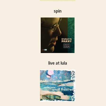
spin
live at lula