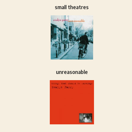
small theatres
unreasonable