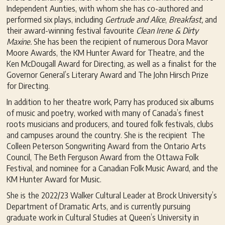
Independent Aunties, with whom she has co-authored and
performed six plays, including
G
ertrude and Alice
,
Breakfast,
and
their award-winning festival favourite
Clean Irene & Dirty
Maxine.
She has been the recipient of numerous Dora Mavor
Moore Awards, the KM Hunter Award for Theatre, and the
Ken McDougall Award for Directing, as well as a finalist for the
Governor General’s Literary Award and The John Hirsch Prize
for Directing.
In addition to her theatre work, Parry has produced six albums
of music and poetry, worked with many of Canada’s finest
roots musicians and producers, and toured folk festivals, clubs
and campuses around the country. She is the recipient The
Colleen Peterson Songwriting Award from the Ontario Arts
Council, The Beth Ferguson Award from the Ottawa Folk
Festival, and nominee for a Canadian Folk Music Award, and the
KM Hunter Award for Music.
She is the 2022/23 Walker Cultural Leader at Brock University’s
Department of Dramatic Arts, and is currently pursuing
graduate work in Cultural Studies at Queen’s University in