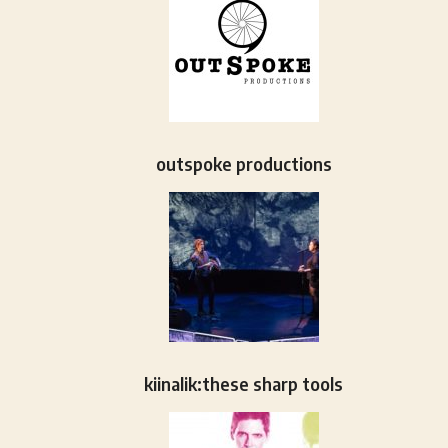
outspoke productions
kiinalik:these sharp tools