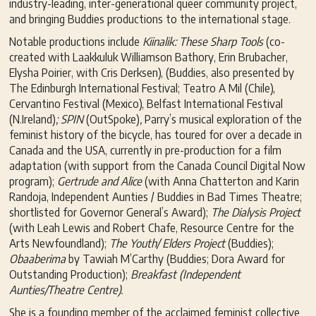
industry-leading, inter-generational queer community project,
and bringing Buddies productions to the international stage.
Notable productions include
Kiinalik: These Sharp Tools
(co-
created with Laakkuluk Williamson Bathory, Erin Brubacher,
Elysha Poirier, with Cris Derksen), (Buddies, also presented by
The Edinburgh International Festival; Teatro A Mil (Chile),
Cervantino Festival (Mexico), Belfast International Festival
(N.Ireland)
; SPIN
(OutSpoke)
,
Parry’s musical exploration of the
feminist history of the bicycle, has toured for over a decade in
Canada and the USA, currently in pre-production for a film
adaptation (with support from the Canada Council Digital Now
program);
Gertrude and Alice
(with Anna Chatterton and Karin
Randoja, Independent Aunties / Buddies in Bad Times Theatre;
shortlisted for Governor General’s Award);
The Dialysis Project
(with Leah Lewis and Robert Chafe, Resource Centre for the
Arts Newfoundland);
The Youth/ Elders Project
(Buddies);
Obaaberima
by Tawiah M’Carthy (Buddies; Dora Award for
Outstanding Production);
Breakfast (Independent
Aunties/Theatre Centre).
She is a founding member of the acclaimed feminist collective