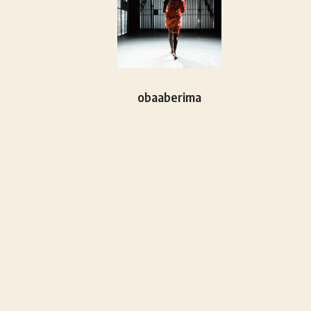
obaaberima