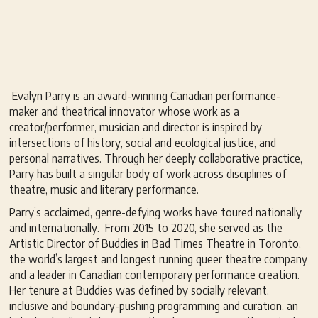
Evalyn Parry is an award-winning Canadian performance-
maker and theatrical innovator whose work as a
creator/performer, musician and director is inspired by
intersections of history, social and ecological justice, and
personal narratives. Through her deeply collaborative practice,
Parry has built a singular body of work across disciplines of
theatre, music and literary performance.
Parry’s acclaimed, genre-defying works have toured nationally
and internationally. From 2015 to 2020, she served as the
Artistic Director of Buddies in Bad Times Theatre in Toronto,
the world’s largest and longest running queer theatre company
and a leader in Canadian contemporary performance creation.
Her tenure at Buddies was defined by socially relevant,
inclusive and boundary-pushing programming and curation, an