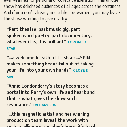
ever yearned for personal or collective liberation. This unique
show has delighted audiences of all ages across the continent.
And if you don’t already ride a bike, be warned: you may leave
the show wanting to give it a try.
“Part theatre, part music gig, part
spoken word poetry, part documentary:
whatever it is, it is brilliant”
TORONTO
STAR
“…a welcome breath of fresh air….SPIN
makes something beautiful out of taking
your life into your own hands”
GLOBE &
MAIL
“Annie Londonderry’s story becomes a
portal into Parry’s own life and heart and
that is what gives the show such
resonance.”
CALGARY SUN
“…this magnetic artist and her winning
production team invest the work with
such intelligence and playfulness, it’s hard