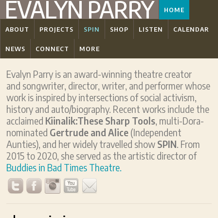
EVALYN PARRY
HOME
ABOUT
PROJECTS
SPIN
SHOP
LISTEN
CALENDAR
NEWS
CONNECT
MORE
Evalyn Parry is an award-winning theatre creator
and songwriter, director, writer, and performer whose
work is inspired by intersections of social activism,
history and auto/biography. Recent works include the
acclaimed
Kiinalik:These Sharp Tools
, multi-Dora-
nominated
Gertrude and Alice
(Independent
Aunties), and her widely travelled show
SPIN
. From
2015 to 2020, she served as the artistic director of
Buddies in Bad Times Theatre.