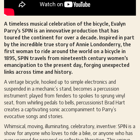
A timeless musical celebration of the bicycle, Evalyn
Parry’s SPIN is an innovative production that has
toured the continent for over a decade. Inspired in part
by the incredible true story of Annie Londonderry, the
first woman to ride around the world on a bicycle in
1895, SPIN travels from nineteenth century women’s
emancipation to the present day, forging unexpected
links across time and history.
A vintage bicycle, hooked up to simple electronics and
suspended in a mechanic’s stand, becomes a percussion
instrument: played from fenders to spokes to sprung vinyl
seat, from whirling pedals to bells, percussionist Brad Hart
creates a captivating sonic accompaniment to Parry’s
evocative songs and stories.
Whimsical, moving, illuminating, celebratory, inventive: SPIN is a
show for anyone who loves to ride a bike, or anyone who has