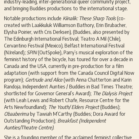
industry-leading, inter-generational queer community project,
and bringing Buddies productions to the international stage.
Notable productions include
Kiinalik: These Sharp Tools
(co-
created with Laakkuluk Williamson Bathory, Erin Brubacher,
Elysha Poirier, with Cris Derksen), (Buddies, also presented by
The Edinburgh International Festival; Teatro A Mil (Chile),
Cervantino Festival (Mexico), Belfast International Festival
(N.Ireland)
; SPIN
(OutSpoke)
,
Parry’s musical exploration of the
feminist history of the bicycle, has toured for over a decade in
Canada and the USA, currently in pre-production for a film
adaptation (with support from the Canada Council Digital Now
program);
Gertrude and Alice
(with Anna Chatterton and Karin
Randoja, Independent Aunties / Buddies in Bad Times Theatre;
shortlisted for Governor General’s Award);
The Dialysis Project
(with Leah Lewis and Robert Chafe, Resource Centre for the
Arts Newfoundland);
The Youth/ Elders Project
(Buddies);
Obaaberima
by Tawiah M’Carthy (Buddies; Dora Award for
Outstanding Production);
Breakfast (Independent
Aunties/Theatre Centre).
She is a founding member of the acclaimed feminist collective