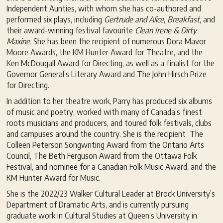
Independent Aunties, with whom she has co-authored and
performed six plays, including
G
ertrude and Alice
,
Breakfast,
and
their award-winning festival favourite
Clean Irene & Dirty
Maxine.
She has been the recipient of numerous Dora Mavor
Moore Awards, the KM Hunter Award for Theatre, and the
Ken McDougall Award for Directing, as well as a finalist for the
Governor General’s Literary Award and The John Hirsch Prize
for Directing.
In addition to her theatre work, Parry has produced six albums
of music and poetry, worked with many of Canada’s finest
roots musicians and producers, and toured folk festivals, clubs
and campuses around the country. She is the recipient The
Colleen Peterson Songwriting Award from the Ontario Arts
Council, The Beth Ferguson Award from the Ottawa Folk
Festival, and nominee for a Canadian Folk Music Award, and the
KM Hunter Award for Music.
She is the 2022/23 Walker Cultural Leader at Brock University’s
Department of Dramatic Arts, and is currently pursuing
graduate work in Cultural Studies at Queen’s University in