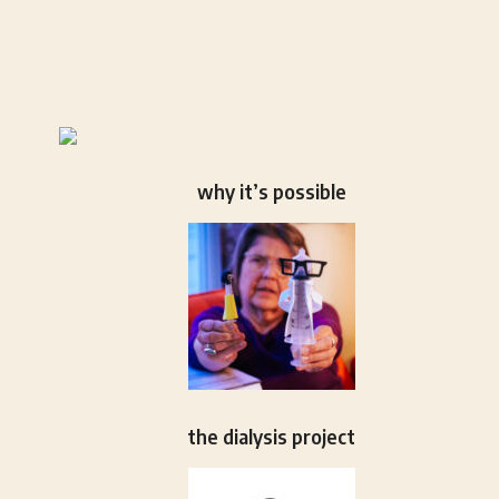
why it’s possible
the dialysis project