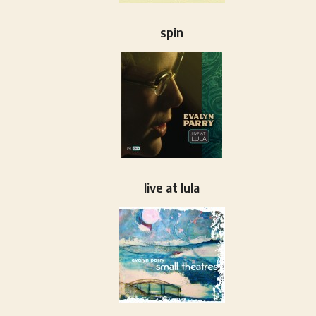
spin
live at lula