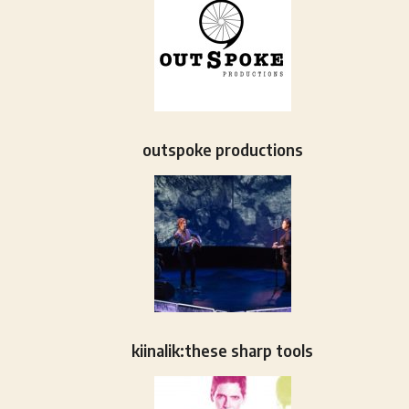
outspoke productions
kiinalik:these sharp tools