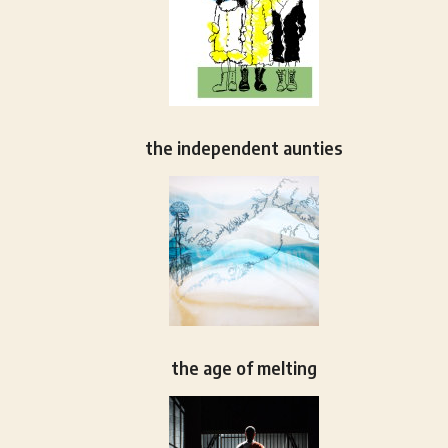
the independent aunties
the age of melting