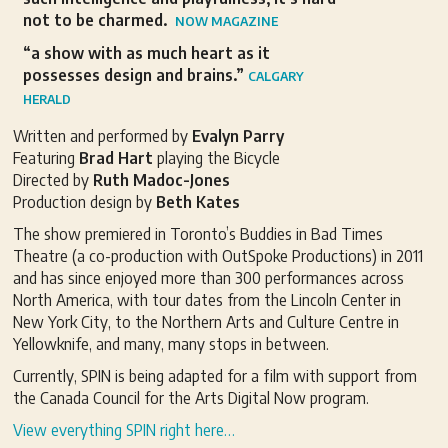
not to be charmed.
NOW MAGAZINE
“a show with as much heart as it
possesses design and brains.”
CALGARY
HERALD
Written and performed by
Evalyn Parry
Featuring
Brad Hart
playing the Bicycle
Directed by
Ruth Madoc-Jones
Production design by
Beth Kates
The show premiered in Toronto’s Buddies in Bad Times
Theatre (a co-production with OutSpoke Productions) in 2011
and has since enjoyed more than 300 performances across
North America, with tour dates from the Lincoln Center in
New York City, to the Northern Arts and Culture Centre in
Yellowknife, and many, many stops in between.
Currently, SPIN is being adapted for a film with support from
the Canada Council for the Arts Digital Now program.
View everything SPIN right here…