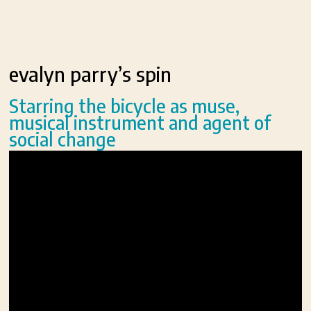
evalyn parry’s spin
Starring the bicycle as muse,
musical instrument and agent of
social change