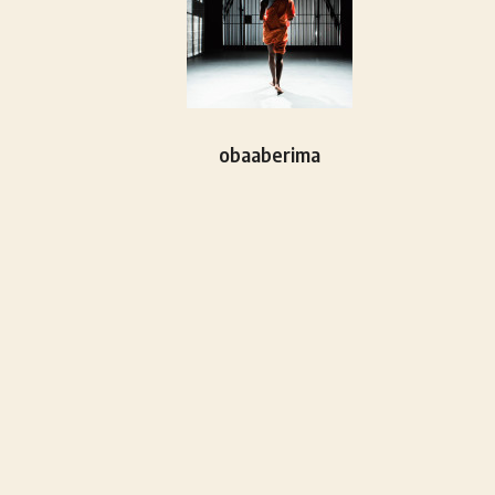
obaaberima