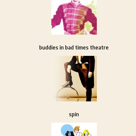
buddies in bad times theatre
spin