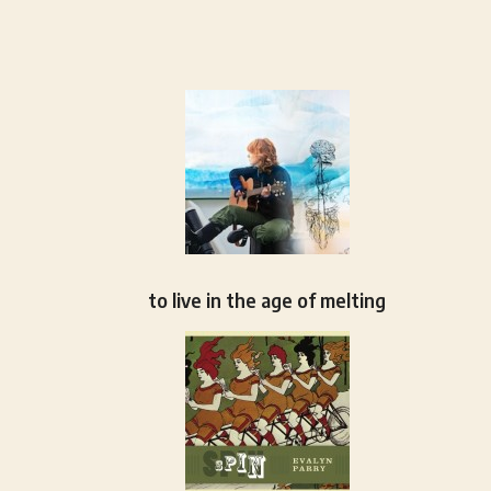
to live in the age of melting