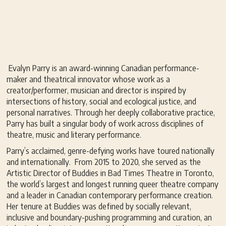
Evalyn Parry is an award-winning Canadian performance-
maker and theatrical innovator whose work as a
creator/performer, musician and director is inspired by
intersections of history, social and ecological justice, and
personal narratives. Through her deeply collaborative practice,
Parry has built a singular body of work across disciplines of
theatre, music and literary performance.
Parry’s acclaimed, genre-defying works have toured nationally
and internationally. From 2015 to 2020, she served as the
Artistic Director of Buddies in Bad Times Theatre in Toronto,
the world’s largest and longest running queer theatre company
and a leader in Canadian contemporary performance creation.
Her tenure at Buddies was defined by socially relevant,
inclusive and boundary-pushing programming and curation, an