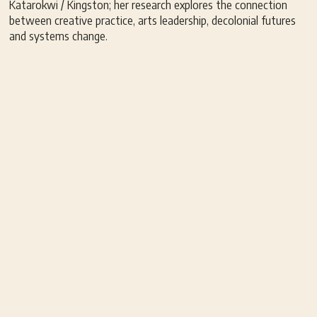
Katarokwi / Kingston; her research explores the connection
between creative practice, arts leadership, decolonial futures
and systems change.