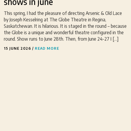
shows in june
This spring, I had the pleasure of directing Arsenic & Old Lace
by Joseph Kesselring at The Globe Theatre in Regina,
Saskatchewan. It is hilarious. It is staged in the round – because
the Globe is a unique and wonderful theatre configured in the
round. Show runs to June 28th. Then, from June 24-27 I […]
15 JUNE 2026
/
READ MORE