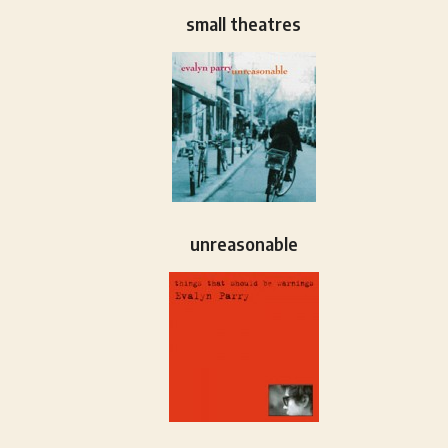
small theatres
unreasonable