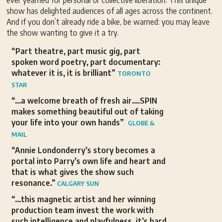
ever yearned for personal or collective liberation. This unique
show has delighted audiences of all ages across the continent.
And if you don’t already ride a bike, be warned: you may leave
the show wanting to give it a try.
“Part theatre, part music gig, part
spoken word poetry, part documentary:
whatever it is, it is brilliant”
TORONTO
STAR
“…a welcome breath of fresh air….SPIN
makes something beautiful out of taking
your life into your own hands”
GLOBE &
MAIL
“Annie Londonderry’s story becomes a
portal into Parry’s own life and heart and
that is what gives the show such
resonance.”
CALGARY SUN
“…this magnetic artist and her winning
production team invest the work with
such intelligence and playfulness, it’s hard