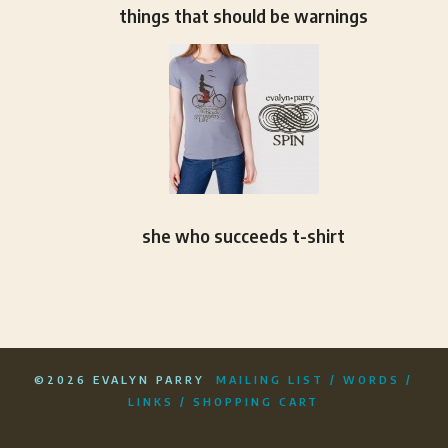
things that should be warnings
she who succeeds t-shirt
©2026 EVALYN PARRY
MAILING LIST
/
WORDS
/
LINKS
/
SHOPPING CART