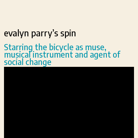
evalyn parry’s spin
Starring the bicycle as muse,
musical instrument and agent of
social change