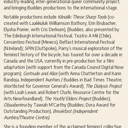
industry-leading, inter-generational queer community project,
and bringing Buddies productions to the international stage.
Notable productions include
Kiinalik: These Sharp Tools
(co-
created with Laakkuluk Williamson Bathory, Erin Brubacher,
Elysha Poirier, with Cris Derksen), (Buddies, also presented by
The Edinburgh International Festival; Teatro A Mil (Chile),
Cervantino Festival (Mexico), Belfast International Festival
(N.Ireland)
; SPIN
(OutSpoke)
,
Parry’s musical exploration of the
feminist history of the bicycle, has toured for over a decade in
Canada and the USA, currently in pre-production for a film
adaptation (with support from the Canada Council Digital Now
program);
Gertrude and Alice
(with Anna Chatterton and Karin
Randoja, Independent Aunties / Buddies in Bad Times Theatre;
shortlisted for Governor General’s Award);
The Dialysis Project
(with Leah Lewis and Robert Chafe, Resource Centre for the
Arts Newfoundland);
The Youth/ Elders Project
(Buddies);
Obaaberima
by Tawiah M’Carthy (Buddies; Dora Award for
Outstanding Production);
Breakfast (Independent
Aunties/Theatre Centre).
She is a founding member of the acclaimed feminist collective