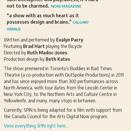
not to be charmed.
NOW MAGAZINE
“a show with as much heart as it
possesses design and brains.”
CALGARY
HERALD
Written and performed by
Evalyn Parry
Featuring
Brad Hart
playing the Bicycle
Directed by
Ruth Madoc-Jones
Production design by
Beth Kates
The show premiered in Toronto’s Buddies in Bad Times
Theatre (a co-production with OutSpoke Productions) in 2011
and has since enjoyed more than 300 performances across
North America, with tour dates from the Lincoln Center in
New York City, to the Northern Arts and Culture Centre in
Yellowknife, and many, many stops in between.
Currently, SPIN is being adapted for a film with support from
the Canada Council for the Arts Digital Now program.
View everything SPIN right here…