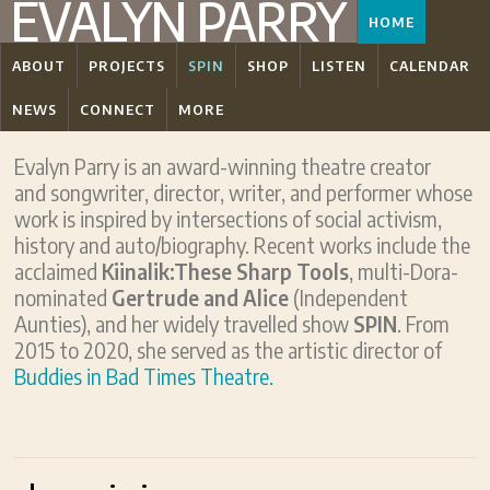
EVALYN PARRY
HOME
ABOUT
PROJECTS
SPIN
SHOP
LISTEN
CALENDAR
NEWS
CONNECT
MORE
Evalyn Parry is an award-winning theatre creator
and songwriter, director, writer, and performer whose
work is inspired by intersections of social activism,
history and auto/biography. Recent works include the
acclaimed
Kiinalik:These Sharp Tools
, multi-Dora-
nominated
Gertrude and Alice
(Independent
Aunties), and her widely travelled show
SPIN
. From
2015 to 2020, she served as the artistic director of
Buddies in Bad Times Theatre.