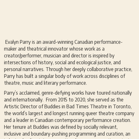
Evalyn Parry is an award-winning Canadian performance-
maker and theatrical innovator whose work as a
creator/performer, musician and director is inspired by
intersections of history, social and ecological justice, and
personal narratives. Through her deeply collaborative practice,
Parry has built a singular body of work across disciplines of
theatre, music and literary performance.
Parry’s acclaimed, genre-defying works have toured nationally
and internationally. From 2015 to 2020, she served as the
Artistic Director of Buddies in Bad Times Theatre in Toronto,
the world’s largest and longest running queer theatre company
and a leader in Canadian contemporary performance creation.
Her tenure at Buddies was defined by socially relevant,
inclusive and boundary-pushing programming and curation, an