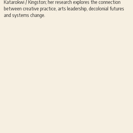
Katarokwi / Kingston; her research explores the connection
between creative practice, arts leadership, decolonial futures
and systems change.