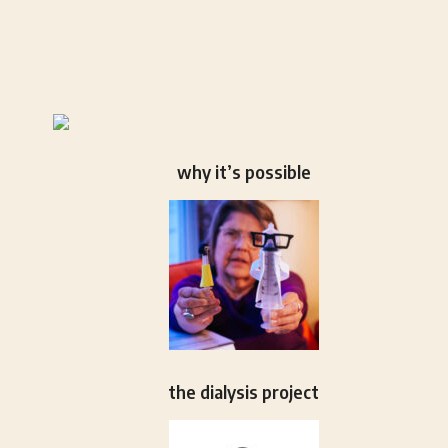
why it’s possible
the dialysis project