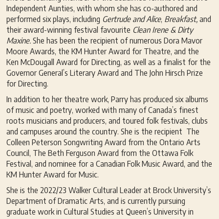
Independent Aunties, with whom she has co-authored and
performed six plays, including
G
ertrude and Alice
,
Breakfast,
and
their award-winning festival favourite
Clean Irene & Dirty
Maxine.
She has been the recipient of numerous Dora Mavor
Moore Awards, the KM Hunter Award for Theatre, and the
Ken McDougall Award for Directing, as well as a finalist for the
Governor General’s Literary Award and The John Hirsch Prize
for Directing.
In addition to her theatre work, Parry has produced six albums
of music and poetry, worked with many of Canada’s finest
roots musicians and producers, and toured folk festivals, clubs
and campuses around the country. She is the recipient The
Colleen Peterson Songwriting Award from the Ontario Arts
Council, The Beth Ferguson Award from the Ottawa Folk
Festival, and nominee for a Canadian Folk Music Award, and the
KM Hunter Award for Music.
She is the 2022/23 Walker Cultural Leader at Brock University’s
Department of Dramatic Arts, and is currently pursuing
graduate work in Cultural Studies at Queen’s University in