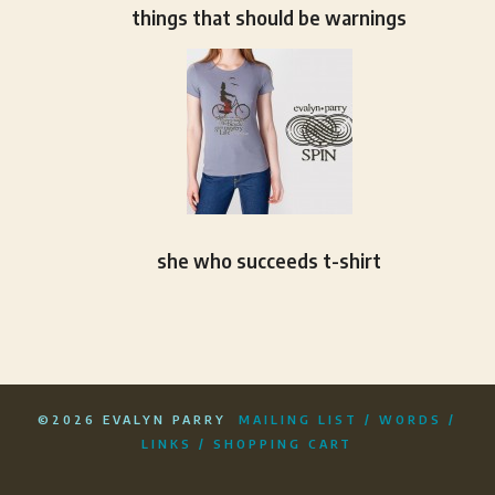
things that should be warnings
she who succeeds t-shirt
©2026 EVALYN PARRY
MAILING LIST
/
WORDS
/
LINKS
/
SHOPPING CART