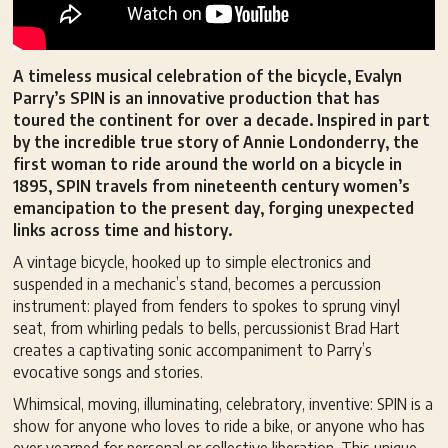
A timeless musical celebration of the bicycle, Evalyn
Parry’s SPIN is an innovative production that has
toured the continent for over a decade. Inspired in part
by the incredible true story of Annie Londonderry, the
first woman to ride around the world on a bicycle in
1895, SPIN travels from nineteenth century women’s
emancipation to the present day, forging unexpected
links across time and history.
A vintage bicycle, hooked up to simple electronics and
suspended in a mechanic’s stand, becomes a percussion
instrument: played from fenders to spokes to sprung vinyl
seat, from whirling pedals to bells, percussionist Brad Hart
creates a captivating sonic accompaniment to Parry’s
evocative songs and stories.
Whimsical, moving, illuminating, celebratory, inventive: SPIN is a
show for anyone who loves to ride a bike, or anyone who has