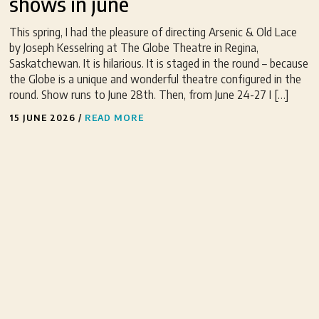
shows in june
This spring, I had the pleasure of directing Arsenic & Old Lace
by Joseph Kesselring at The Globe Theatre in Regina,
Saskatchewan. It is hilarious. It is staged in the round – because
the Globe is a unique and wonderful theatre configured in the
round. Show runs to June 28th. Then, from June 24-27 I […]
15 JUNE 2026
/
READ MORE