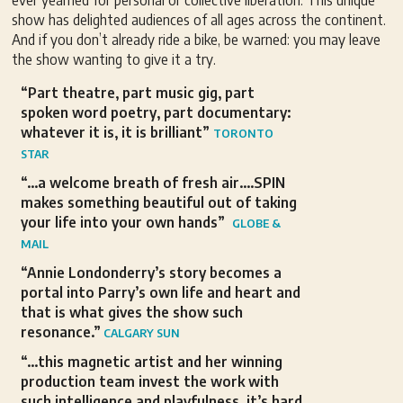
ever yearned for personal or collective liberation. This unique
show has delighted audiences of all ages across the continent.
And if you don’t already ride a bike, be warned: you may leave
the show wanting to give it a try.
“Part theatre, part music gig, part
spoken word poetry, part documentary:
whatever it is, it is brilliant”
TORONTO
STAR
“…a welcome breath of fresh air….SPIN
makes something beautiful out of taking
your life into your own hands”
GLOBE &
MAIL
“Annie Londonderry’s story becomes a
portal into Parry’s own life and heart and
that is what gives the show such
resonance.”
CALGARY SUN
“…this magnetic artist and her winning
production team invest the work with
such intelligence and playfulness, it’s hard