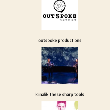
outspoke productions
kiinalik:these sharp tools