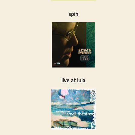
spin
live at lula