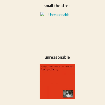
small theatres
unreasonable