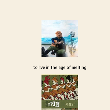
to live in the age of melting