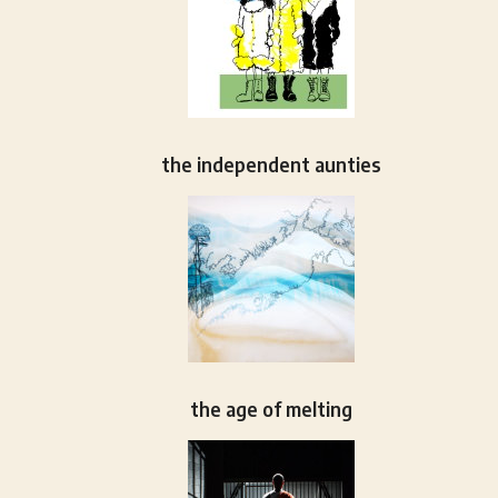
the independent aunties
the age of melting