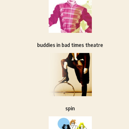
buddies in bad times theatre
spin