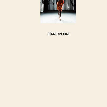
obaaberima