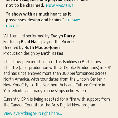
not to be charmed.
NOW MAGAZINE
“a show with as much heart as it
possesses design and brains.”
CALGARY
HERALD
Written and performed by
Evalyn Parry
Featuring
Brad Hart
playing the Bicycle
Directed by
Ruth Madoc-Jones
Production design by
Beth Kates
The show premiered in Toronto’s Buddies in Bad Times
Theatre (a co-production with OutSpoke Productions) in 2011
and has since enjoyed more than 300 performances across
North America, with tour dates from the Lincoln Center in
New York City, to the Northern Arts and Culture Centre in
Yellowknife, and many, many stops in between.
Currently, SPIN is being adapted for a film with support from
the Canada Council for the Arts Digital Now program.
View everything SPIN right here…