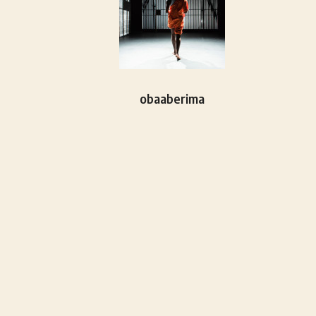
obaaberima