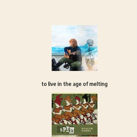
to live in the age of melting