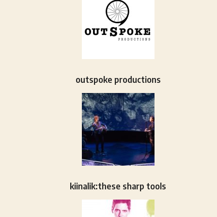
outspoke productions
kiinalik:these sharp tools