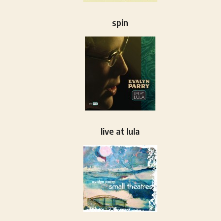
spin
live at lula