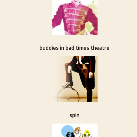
buddies in bad times theatre
spin