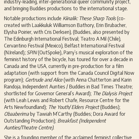
industry-leading, inter-generational queer community project,
and bringing Buddies productions to the international stage.
Notable productions include
Kiinalik: These Sharp Tools
(co-
created with Laakkuluk Williamson Bathory, Erin Brubacher,
Elysha Poirier, with Cris Derksen), (Buddies, also presented by
The Edinburgh International Festival; Teatro A Mil (Chile),
Cervantino Festival (Mexico), Belfast International Festival
(N.Ireland)
; SPIN
(OutSpoke)
,
Parry’s musical exploration of the
feminist history of the bicycle, has toured for over a decade in
Canada and the USA, currently in pre-production for a film
adaptation (with support from the Canada Council Digital Now
program);
Gertrude and Alice
(with Anna Chatterton and Karin
Randoja, Independent Aunties / Buddies in Bad Times Theatre;
shortlisted for Governor General’s Award);
The Dialysis Project
(with Leah Lewis and Robert Chafe, Resource Centre for the
Arts Newfoundland);
The Youth/ Elders Project
(Buddies);
Obaaberima
by Tawiah M’Carthy (Buddies; Dora Award for
Outstanding Production);
Breakfast (Independent
Aunties/Theatre Centre).
She is a founding member of the acclaimed feminist collective