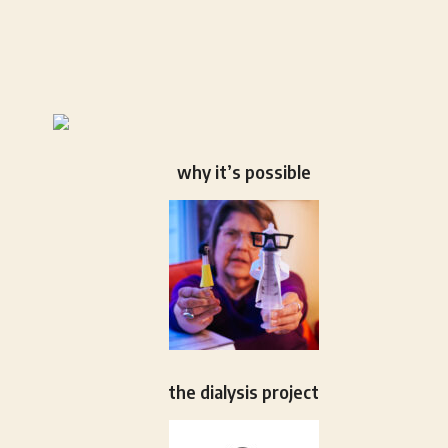
why it’s possible
the dialysis project