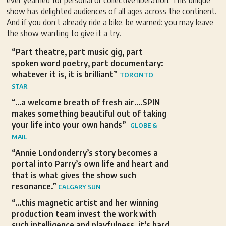
ever yearned for personal or collective liberation. This unique
show has delighted audiences of all ages across the continent.
And if you don’t already ride a bike, be warned: you may leave
the show wanting to give it a try.
“Part theatre, part music gig, part
spoken word poetry, part documentary:
whatever it is, it is brilliant”
TORONTO
STAR
“…a welcome breath of fresh air….SPIN
makes something beautiful out of taking
your life into your own hands”
GLOBE &
MAIL
“Annie Londonderry’s story becomes a
portal into Parry’s own life and heart and
that is what gives the show such
resonance.”
CALGARY SUN
“…this magnetic artist and her winning
production team invest the work with
such intelligence and playfulness, it’s hard