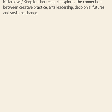
Katarokwi / Kingston; her research explores the connection
between creative practice, arts leadership, decolonial futures
and systems change.