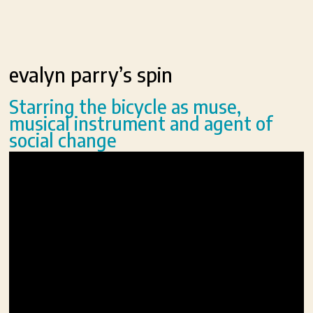
evalyn parry’s spin
Starring the bicycle as muse,
musical instrument and agent of
social change