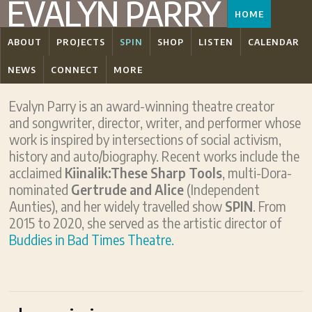
EVALYN PARRY
HOME
ABOUT
PROJECTS
SPIN
SHOP
LISTEN
CALENDAR
NEWS
CONNECT
MORE
Evalyn Parry is an award-winning theatre creator
and songwriter, director, writer, and performer whose
work is inspired by intersections of social activism,
history and auto/biography. Recent works include the
acclaimed
Kiinalik:These Sharp Tools
, multi-Dora-
nominated
Gertrude and Alice
(Independent
Aunties), and her widely travelled show
SPIN
. From
2015 to 2020, she served as the artistic director of
Buddies in Bad Times Theatre.