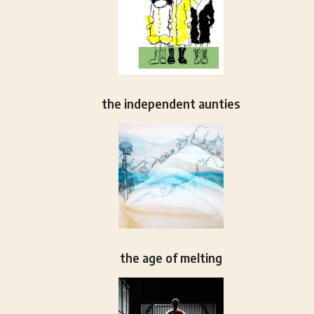
the independent aunties
the age of melting