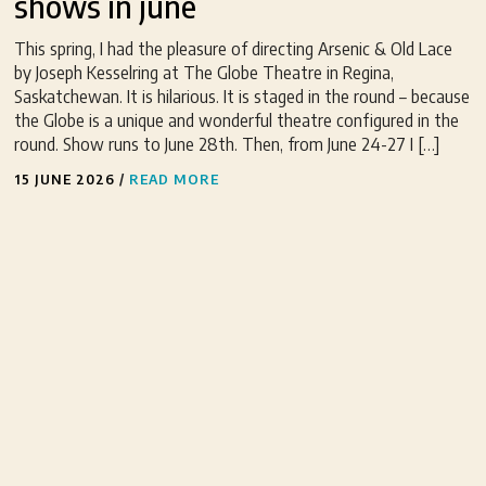
shows in june
This spring, I had the pleasure of directing Arsenic & Old Lace
by Joseph Kesselring at The Globe Theatre in Regina,
Saskatchewan. It is hilarious. It is staged in the round – because
the Globe is a unique and wonderful theatre configured in the
round. Show runs to June 28th. Then, from June 24-27 I […]
15 JUNE 2026
/
READ MORE