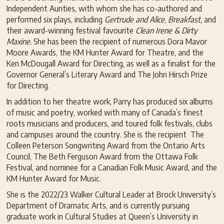
Independent Aunties, with whom she has co-authored and
performed six plays, including
G
ertrude and Alice
,
Breakfast,
and
their award-winning festival favourite
Clean Irene & Dirty
Maxine.
She has been the recipient of numerous Dora Mavor
Moore Awards, the KM Hunter Award for Theatre, and the
Ken McDougall Award for Directing, as well as a finalist for the
Governor General’s Literary Award and The John Hirsch Prize
for Directing.
In addition to her theatre work, Parry has produced six albums
of music and poetry, worked with many of Canada’s finest
roots musicians and producers, and toured folk festivals, clubs
and campuses around the country. She is the recipient The
Colleen Peterson Songwriting Award from the Ontario Arts
Council, The Beth Ferguson Award from the Ottawa Folk
Festival, and nominee for a Canadian Folk Music Award, and the
KM Hunter Award for Music.
She is the 2022/23 Walker Cultural Leader at Brock University’s
Department of Dramatic Arts, and is currently pursuing
graduate work in Cultural Studies at Queen’s University in