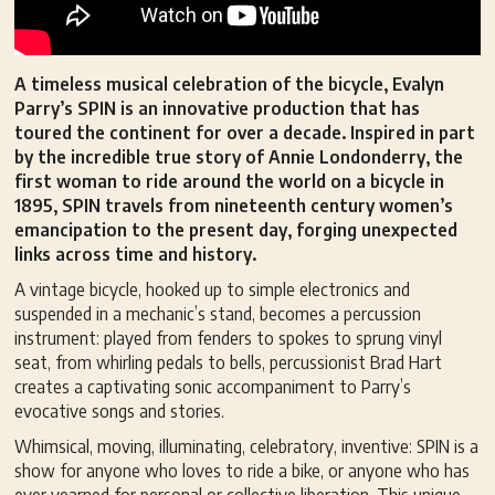
A timeless musical celebration of the bicycle, Evalyn
Parry’s SPIN is an innovative production that has
toured the continent for over a decade. Inspired in part
by the incredible true story of Annie Londonderry, the
first woman to ride around the world on a bicycle in
1895, SPIN travels from nineteenth century women’s
emancipation to the present day, forging unexpected
links across time and history.
A vintage bicycle, hooked up to simple electronics and
suspended in a mechanic’s stand, becomes a percussion
instrument: played from fenders to spokes to sprung vinyl
seat, from whirling pedals to bells, percussionist Brad Hart
creates a captivating sonic accompaniment to Parry’s
evocative songs and stories.
Whimsical, moving, illuminating, celebratory, inventive: SPIN is a
show for anyone who loves to ride a bike, or anyone who has