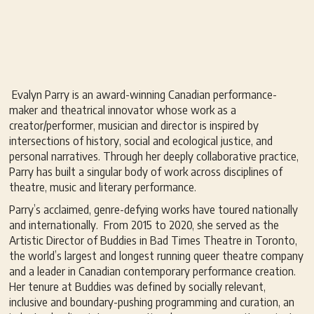
Evalyn Parry is an award-winning Canadian performance-
maker and theatrical innovator whose work as a
creator/performer, musician and director is inspired by
intersections of history, social and ecological justice, and
personal narratives. Through her deeply collaborative practice,
Parry has built a singular body of work across disciplines of
theatre, music and literary performance.
Parry’s acclaimed, genre-defying works have toured nationally
and internationally. From 2015 to 2020, she served as the
Artistic Director of Buddies in Bad Times Theatre in Toronto,
the world’s largest and longest running queer theatre company
and a leader in Canadian contemporary performance creation.
Her tenure at Buddies was defined by socially relevant,
inclusive and boundary-pushing programming and curation, an