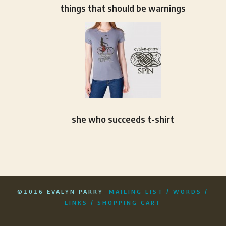
things that should be warnings
she who succeeds t-shirt
©2026 EVALYN PARRY
MAILING LIST
/
WORDS
/
LINKS
/
SHOPPING CART