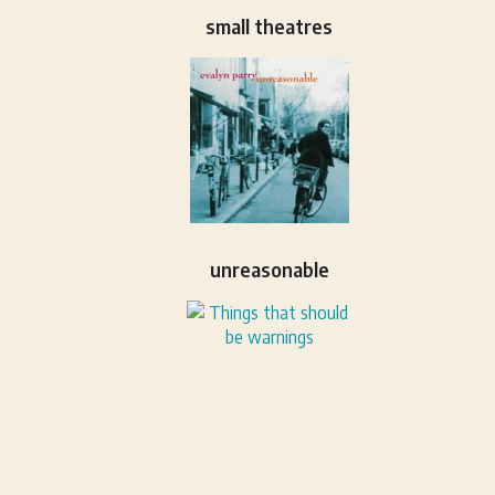
small theatres
unreasonable