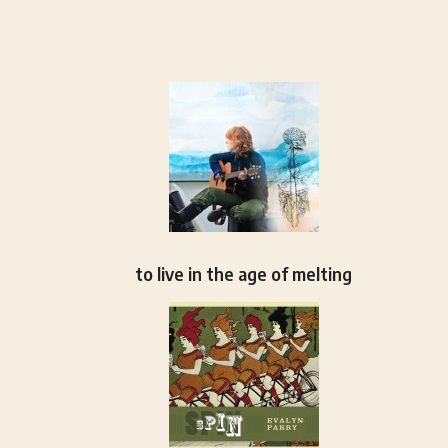
to live in the age of melting