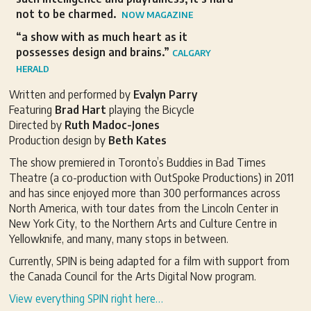
not to be charmed.
NOW MAGAZINE
“a show with as much heart as it
possesses design and brains.”
CALGARY
HERALD
Written and performed by
Evalyn Parry
Featuring
Brad Hart
playing the Bicycle
Directed by
Ruth Madoc-Jones
Production design by
Beth Kates
The show premiered in Toronto’s Buddies in Bad Times
Theatre (a co-production with OutSpoke Productions) in 2011
and has since enjoyed more than 300 performances across
North America, with tour dates from the Lincoln Center in
New York City, to the Northern Arts and Culture Centre in
Yellowknife, and many, many stops in between.
Currently, SPIN is being adapted for a film with support from
the Canada Council for the Arts Digital Now program.
View everything SPIN right here…