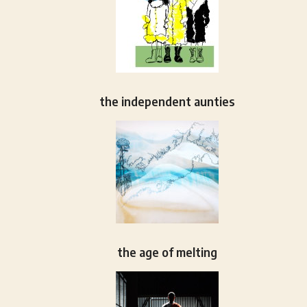
the independent aunties
the age of melting