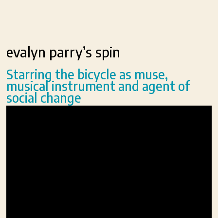
evalyn parry’s spin
Starring the bicycle as muse,
musical instrument and agent of
social change