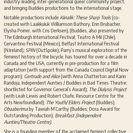
industry-leading, inter-generational queer community project,
and bringing Buddies productions to the international stage.
Notable productions include
Kiinalik: These Sharp Tools
(co-
created with Laakkuluk Williamson Bathory, Erin Brubacher,
Elysha Poirier, with Cris Derksen), (Buddies, also presented by
The Edinburgh International Festival; Teatro A Mil (Chile),
Cervantino Festival (Mexico), Belfast International Festival
(N.Ireland)
; SPIN
(OutSpoke)
,
Parry’s musical exploration of the
feminist history of the bicycle, has toured for over a decade in
Canada and the USA, currently in pre-production for a film
adaptation (with support from the Canada Council Digital Now
program);
Gertrude and Alice
(with Anna Chatterton and Karin
Randoja, Independent Aunties / Buddies in Bad Times Theatre;
shortlisted for Governor General’s Award);
The Dialysis Project
(with Leah Lewis and Robert Chafe, Resource Centre for the
Arts Newfoundland);
The Youth/ Elders Project
(Buddies);
Obaaberima
by Tawiah M’Carthy (Buddies; Dora Award for
Outstanding Production);
Breakfast (Independent
Aunties/Theatre Centre).
She is a founding member of the acclaimed feminist collective