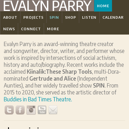
EVALYN PARRY
HOME
ABOUT
PROJECTS
SPIN
SHOP
LISTEN
CALENDAR
NEWS
CONNECT
MORE
Evalyn Parry is an award-winning theatre creator
and songwriter, director, writer, and performer whose
work is inspired by intersections of social activism,
history and auto/biography. Recent works include the
acclaimed
Kiinalik:These Sharp Tools
, multi-Dora-
nominated
Gertrude and Alice
(Independent
Aunties), and her widely travelled show
SPIN
. From
2015 to 2020, she served as the artistic director of
Buddies in Bad Times Theatre.