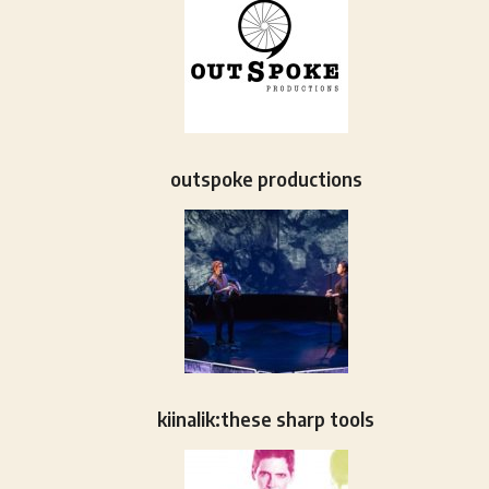
outspoke productions
kiinalik:these sharp tools