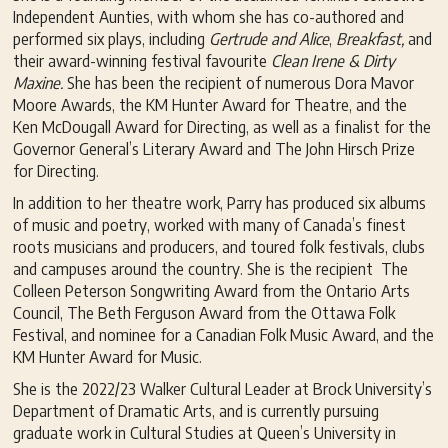
Independent Aunties, with whom she has co-authored and
performed six plays, including
G
ertrude and Alice
,
Breakfast,
and
their award-winning festival favourite
Clean Irene & Dirty
Maxine.
She has been the recipient of numerous Dora Mavor
Moore Awards, the KM Hunter Award for Theatre, and the
Ken McDougall Award for Directing, as well as a finalist for the
Governor General’s Literary Award and The John Hirsch Prize
for Directing.
In addition to her theatre work, Parry has produced six albums
of music and poetry, worked with many of Canada’s finest
roots musicians and producers, and toured folk festivals, clubs
and campuses around the country. She is the recipient The
Colleen Peterson Songwriting Award from the Ontario Arts
Council, The Beth Ferguson Award from the Ottawa Folk
Festival, and nominee for a Canadian Folk Music Award, and the
KM Hunter Award for Music.
She is the 2022/23 Walker Cultural Leader at Brock University’s
Department of Dramatic Arts, and is currently pursuing
graduate work in Cultural Studies at Queen’s University in