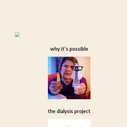
why it’s possible
the dialysis project