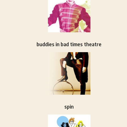
buddies in bad times theatre
spin