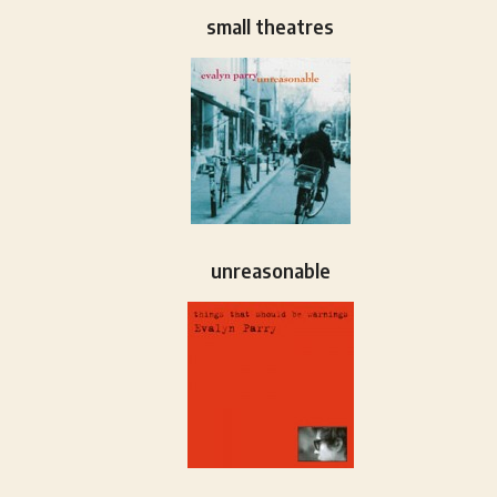
small theatres
unreasonable