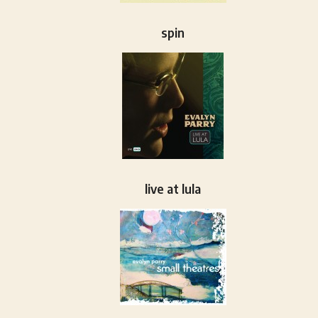
spin
live at lula