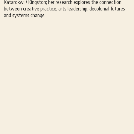
Katarokwi / Kingston; her research explores the connection
between creative practice, arts leadership, decolonial futures
and systems change.