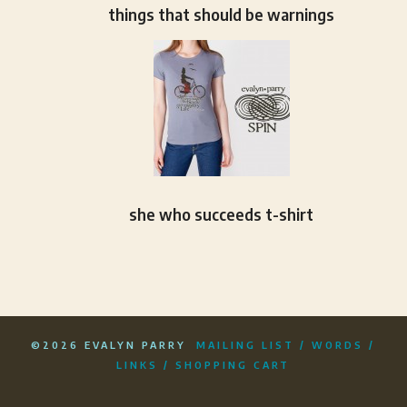
things that should be warnings
she who succeeds t-shirt
©2026 EVALYN PARRY
MAILING LIST
/
WORDS
/
LINKS
/
SHOPPING CART