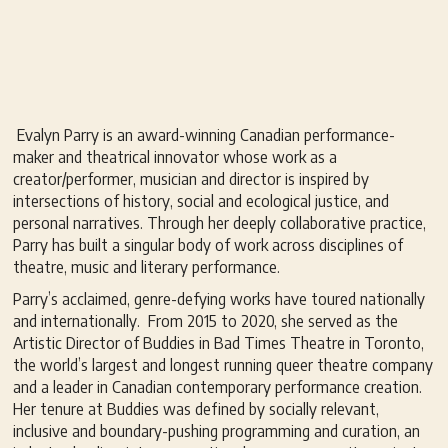
Evalyn Parry is an award-winning Canadian performance-
maker and theatrical innovator whose work as a
creator/performer, musician and director is inspired by
intersections of history, social and ecological justice, and
personal narratives. Through her deeply collaborative practice,
Parry has built a singular body of work across disciplines of
theatre, music and literary performance.
Parry’s acclaimed, genre-defying works have toured nationally
and internationally. From 2015 to 2020, she served as the
Artistic Director of Buddies in Bad Times Theatre in Toronto,
the world’s largest and longest running queer theatre company
and a leader in Canadian contemporary performance creation.
Her tenure at Buddies was defined by socially relevant,
inclusive and boundary-pushing programming and curation, an