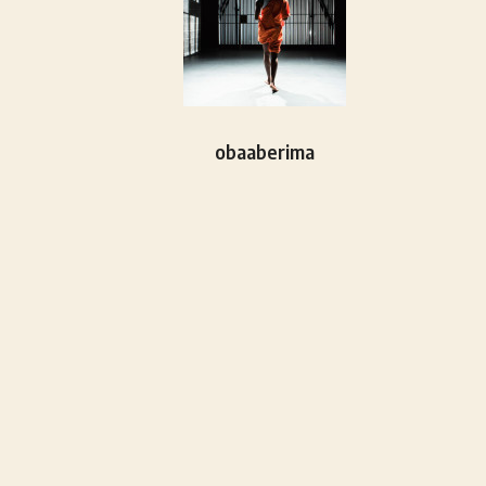
obaaberima