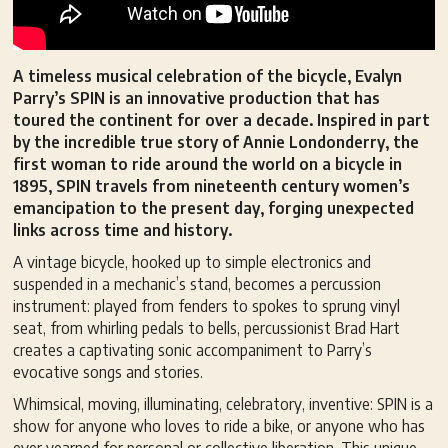
A timeless musical celebration of the bicycle, Evalyn
Parry’s SPIN is an innovative production that has
toured the continent for over a decade. Inspired in part
by the incredible true story of Annie Londonderry, the
first woman to ride around the world on a bicycle in
1895, SPIN travels from nineteenth century women’s
emancipation to the present day, forging unexpected
links across time and history.
A vintage bicycle, hooked up to simple electronics and
suspended in a mechanic’s stand, becomes a percussion
instrument: played from fenders to spokes to sprung vinyl
seat, from whirling pedals to bells, percussionist Brad Hart
creates a captivating sonic accompaniment to Parry’s
evocative songs and stories.
Whimsical, moving, illuminating, celebratory, inventive: SPIN is a
show for anyone who loves to ride a bike, or anyone who has