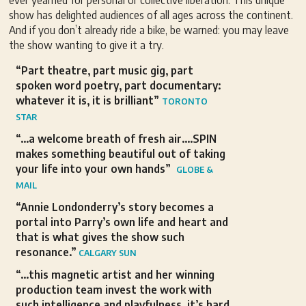
ever yearned for personal or collective liberation. This unique
show has delighted audiences of all ages across the continent.
And if you don’t already ride a bike, be warned: you may leave
the show wanting to give it a try.
“Part theatre, part music gig, part
spoken word poetry, part documentary:
whatever it is, it is brilliant”
TORONTO
STAR
“…a welcome breath of fresh air….SPIN
makes something beautiful out of taking
your life into your own hands”
GLOBE &
MAIL
“Annie Londonderry’s story becomes a
portal into Parry’s own life and heart and
that is what gives the show such
resonance.”
CALGARY SUN
“…this magnetic artist and her winning
production team invest the work with
such intelligence and playfulness, it’s hard