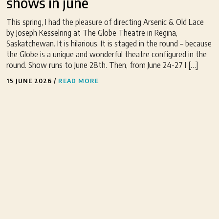
shows in june
This spring, I had the pleasure of directing Arsenic & Old Lace
by Joseph Kesselring at The Globe Theatre in Regina,
Saskatchewan. It is hilarious. It is staged in the round – because
the Globe is a unique and wonderful theatre configured in the
round. Show runs to June 28th. Then, from June 24-27 I […]
15 JUNE 2026
/
READ MORE