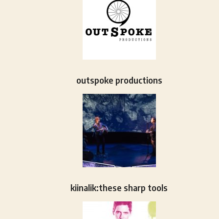
outspoke productions
kiinalik:these sharp tools