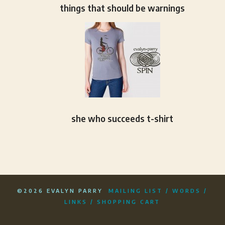
things that should be warnings
she who succeeds t-shirt
©2026 EVALYN PARRY
MAILING LIST
/
WORDS
/
LINKS
/
SHOPPING CART