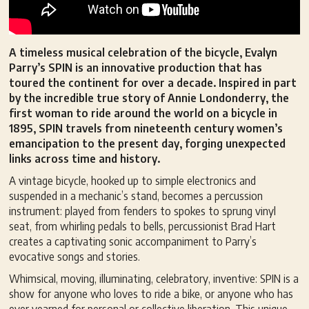
A timeless musical celebration of the bicycle, Evalyn
Parry’s SPIN is an innovative production that has
toured the continent for over a decade. Inspired in part
by the incredible true story of Annie Londonderry, the
first woman to ride around the world on a bicycle in
1895, SPIN travels from nineteenth century women’s
emancipation to the present day, forging unexpected
links across time and history.
A vintage bicycle, hooked up to simple electronics and
suspended in a mechanic’s stand, becomes a percussion
instrument: played from fenders to spokes to sprung vinyl
seat, from whirling pedals to bells, percussionist Brad Hart
creates a captivating sonic accompaniment to Parry’s
evocative songs and stories.
Whimsical, moving, illuminating, celebratory, inventive: SPIN is a
show for anyone who loves to ride a bike, or anyone who has