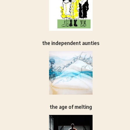
the independent aunties
the age of melting