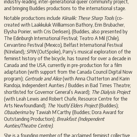
industry-leading, inter-generational queer community project,
and bringing Buddies productions to the international stage.
Notable productions include
Kiinalik: These Sharp Tools
(co-
created with Laakkuluk Williamson Bathory, Erin Brubacher,
Elysha Poirier, with Cris Derksen), (Buddies, also presented by
The Edinburgh International Festival; Teatro A Mil (Chile),
Cervantino Festival (Mexico), Belfast International Festival
(N.Ireland)
; SPIN
(OutSpoke)
,
Parry’s musical exploration of the
feminist history of the bicycle, has toured for over a decade in
Canada and the USA, currently in pre-production for a film
adaptation (with support from the Canada Council Digital Now
program);
Gertrude and Alice
(with Anna Chatterton and Karin
Randoja, Independent Aunties / Buddies in Bad Times Theatre;
shortlisted for Governor General’s Award);
The Dialysis Project
(with Leah Lewis and Robert Chafe, Resource Centre for the
Arts Newfoundland);
The Youth/ Elders Project
(Buddies);
Obaaberima
by Tawiah M’Carthy (Buddies; Dora Award for
Outstanding Production);
Breakfast (Independent
Aunties/Theatre Centre).
She is a founding member of the acclaimed feminist collective