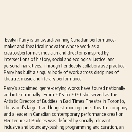
Evalyn Parry is an award-winning Canadian performance-
maker and theatrical innovator whose work as a
creator/performer, musician and director is inspired by
intersections of history, social and ecological justice, and
personal narratives. Through her deeply collaborative practice,
Parry has built a singular body of work across disciplines of
theatre, music and literary performance.
Parry’s acclaimed, genre-defying works have toured nationally
and internationally. From 2015 to 2020, she served as the
Artistic Director of Buddies in Bad Times Theatre in Toronto,
the world’s largest and longest running queer theatre company
and a leader in Canadian contemporary performance creation.
Her tenure at Buddies was defined by socially relevant,
inclusive and boundary-pushing programming and curation, an