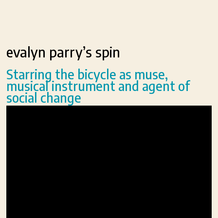
evalyn parry’s spin
Starring the bicycle as muse,
musical instrument and agent of
social change