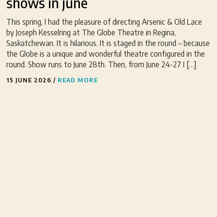
shows in june
This spring, I had the pleasure of directing Arsenic & Old Lace
by Joseph Kesselring at The Globe Theatre in Regina,
Saskatchewan. It is hilarious. It is staged in the round – because
the Globe is a unique and wonderful theatre configured in the
round. Show runs to June 28th. Then, from June 24-27 I […]
15 JUNE 2026
/
READ MORE