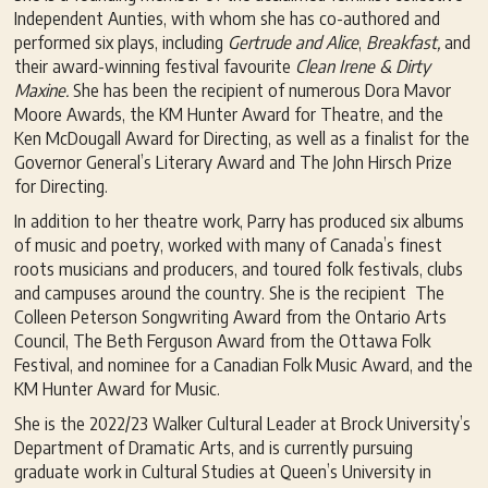
Independent Aunties, with whom she has co-authored and
performed six plays, including
G
ertrude and Alice
,
Breakfast,
and
their award-winning festival favourite
Clean Irene & Dirty
Maxine.
She has been the recipient of numerous Dora Mavor
Moore Awards, the KM Hunter Award for Theatre, and the
Ken McDougall Award for Directing, as well as a finalist for the
Governor General’s Literary Award and The John Hirsch Prize
for Directing.
In addition to her theatre work, Parry has produced six albums
of music and poetry, worked with many of Canada’s finest
roots musicians and producers, and toured folk festivals, clubs
and campuses around the country. She is the recipient The
Colleen Peterson Songwriting Award from the Ontario Arts
Council, The Beth Ferguson Award from the Ottawa Folk
Festival, and nominee for a Canadian Folk Music Award, and the
KM Hunter Award for Music.
She is the 2022/23 Walker Cultural Leader at Brock University’s
Department of Dramatic Arts, and is currently pursuing
graduate work in Cultural Studies at Queen’s University in