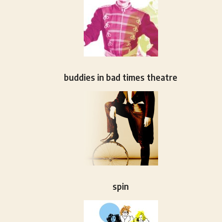
buddies in bad times theatre
spin