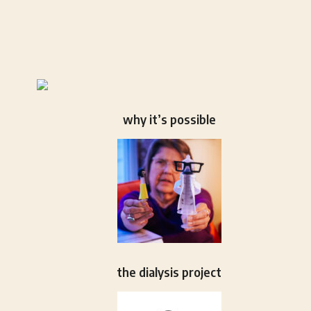
why it’s possible
the dialysis project