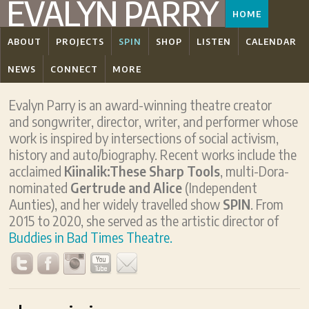
EVALYN PARRY
HOME
ABOUT
PROJECTS
SPIN
SHOP
LISTEN
CALENDAR
NEWS
CONNECT
MORE
Evalyn Parry is an award-winning theatre creator
and songwriter, director, writer, and performer whose
work is inspired by intersections of social activism,
history and auto/biography. Recent works include the
acclaimed
Kiinalik:These Sharp Tools
, multi-Dora-
nominated
Gertrude and Alice
(Independent
Aunties), and her widely travelled show
SPIN
. From
2015 to 2020, she served as the artistic director of
Buddies in Bad Times Theatre.