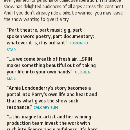
ever yearned for personal or collective liberation. This unique
show has delighted audiences of all ages across the continent.
And if you don’t already ride a bike, be warned: you may leave
the show wanting to give it a try.
“Part theatre, part music gig, part
spoken word poetry, part documentary:
whatever it is, it is brilliant”
TORONTO
STAR
“…a welcome breath of fresh air….SPIN
makes something beautiful out of taking
your life into your own hands”
GLOBE &
MAIL
“Annie Londonderry’s story becomes a
portal into Parry’s own life and heart and
that is what gives the show such
resonance.”
CALGARY SUN
“…this magnetic artist and her winning
production team invest the work with
such intelligence and playfulness, it’s hard