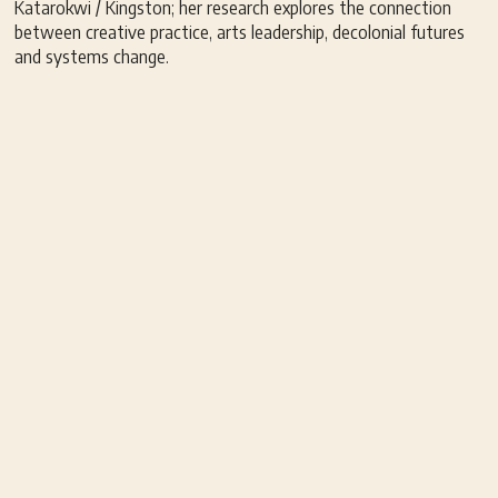
Katarokwi / Kingston; her research explores the connection
between creative practice, arts leadership, decolonial futures
and systems change.