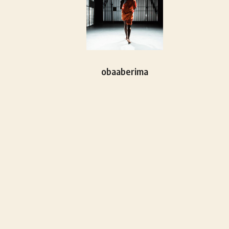
obaaberima