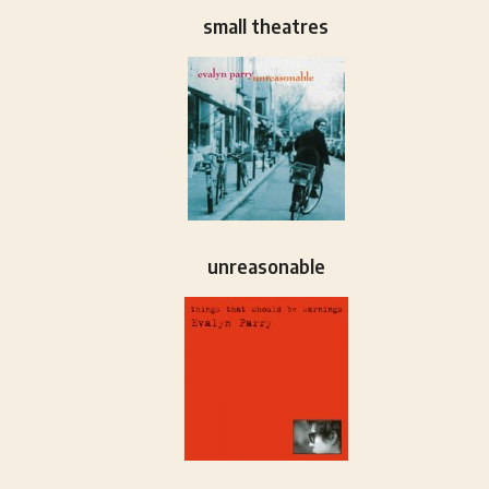
small theatres
unreasonable