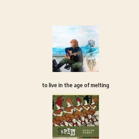
to live in the age of melting