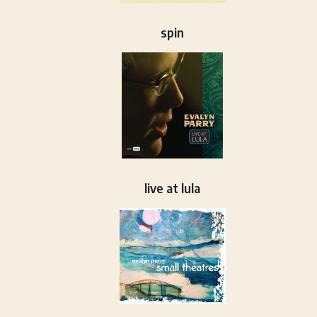
spin
live at lula