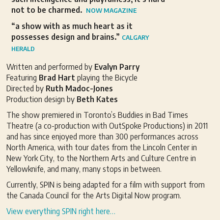
not to be charmed.
NOW MAGAZINE
“a show with as much heart as it
possesses design and brains.”
CALGARY
HERALD
Written and performed by
Evalyn Parry
Featuring
Brad Hart
playing the Bicycle
Directed by
Ruth Madoc-Jones
Production design by
Beth Kates
The show premiered in Toronto’s Buddies in Bad Times
Theatre (a co-production with OutSpoke Productions) in 2011
and has since enjoyed more than 300 performances across
North America, with tour dates from the Lincoln Center in
New York City, to the Northern Arts and Culture Centre in
Yellowknife, and many, many stops in between.
Currently, SPIN is being adapted for a film with support from
the Canada Council for the Arts Digital Now program.
View everything SPIN right here…